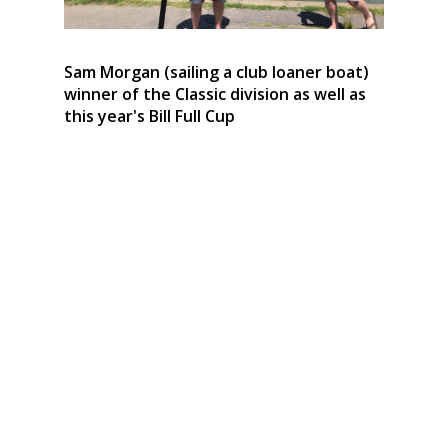
Sam Morgan (sailing a club loaner boat)
winner of the Classic division as well as
this year's Bill Full Cup