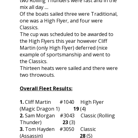
two Rolling Thunders were fast and in the
mix all day ....
Of the boats sailed three were Traditional,
one was a High Flyer, and four were
Classics.
The cup was scheduled to be awarded to
the High Flyers this year however Cliff
Martin (only High Flyer) deferred (nice
example of sportsmanship and went to
the Classics.
Thirteen heats were sailed and there were
two throwouts.
Overall Fleet Results:
1.
Cliff Martin #1040 High Flyer
(Magic Dragon 1)
19
(4)
2.
Sam Morgan #3043 Classic (Rolling
Thunder)
23
(3)
3.
Tom Hayden #3050 Classic
(Assassin)
28
(5)