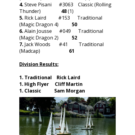
4.
Steve Pisani #3063 Classic (Rolling
Thunder)
48
(1)
5.
Rick Laird #153 Traditional
(Magic Dragon 4)
50
6.
Alain Jousse #049 Traditional
(Magic Dragon 2)
52
7.
Jack Woods #41 Traditional
(Madcap)
61
Division Results:
1. Traditional Rick Laird
1. High Flyer Cliff Martin
1. Classic Sam Morgan