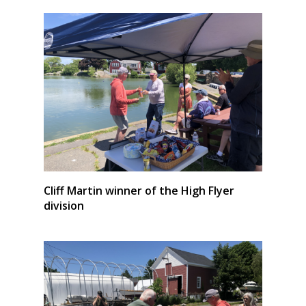
Cliff Martin winner of the High Flyer
division