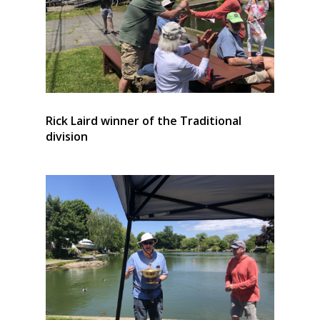
Rick Laird winner of the Traditional
division