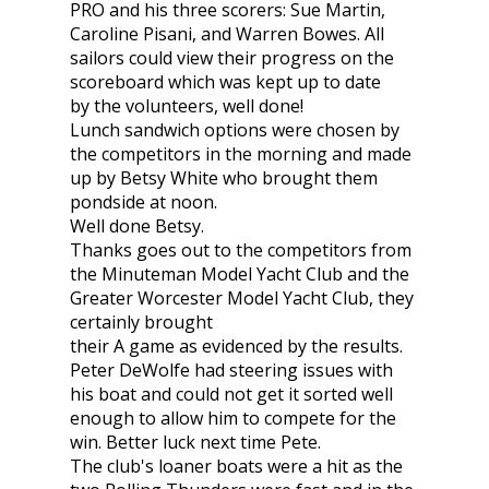
PRO and his three scorers: Sue Martin,
Caroline Pisani, and Warren Bowes. All
sailors could view their progress on the
scoreboard which was kept up to date
by the volunteers, well done!
Lunch sandwich options were chosen by
the competitors in the morning and made
up by Betsy White who brought them
pondside at noon.
Well done Betsy.
Thanks goes out to the competitors from
the Minuteman Model Yacht Club and the
Greater Worcester Model Yacht Club, they
certainly brought
their A game as evidenced by the results.
Peter DeWolfe had steering issues with
his boat and could not get it sorted well
enough to allow him to compete for the
win. Better luck next time Pete.
The club's loaner boats were a hit as the