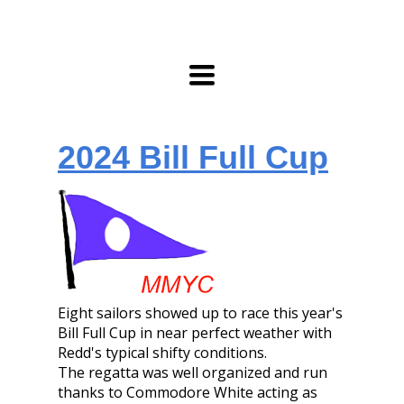
Toggle
navigation
2024 Bill Full Cup
Eight sailors showed up to race this year's
Bill Full Cup in near perfect weather with
Redd's typical shifty conditions.
The regatta was well organized and run
thanks to Commodore White acting as